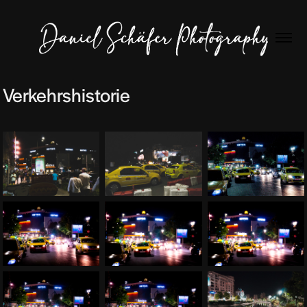
Verkehrshistorie