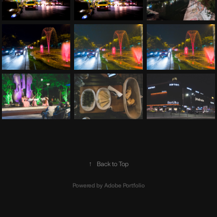
↑
Back to Top
Powered by
Adobe Portfolio