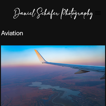
Aviation