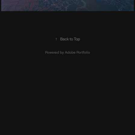
↑
Back to Top
Powered by
Adobe Portfolio